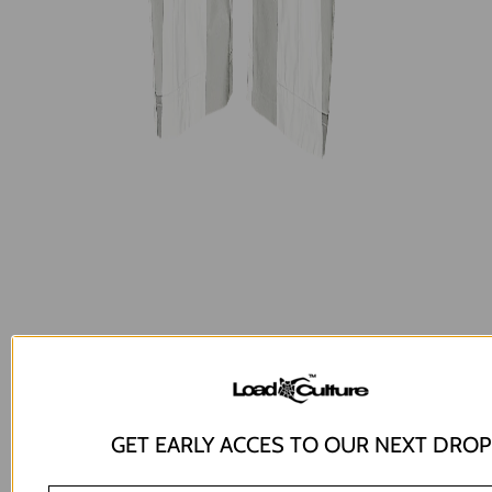
GET EARLY ACCES TO OUR NEXT DROP