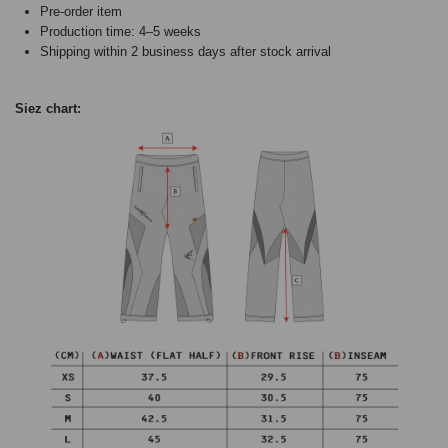
Pre-order item
Production time: 4–5 weeks
Shipping within 2 business days after stock arrival
Siez chart: