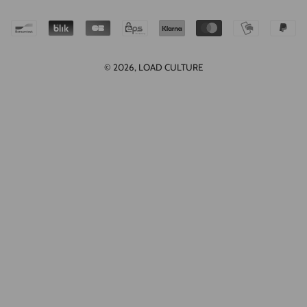
© 2026,
LOAD CULTURE