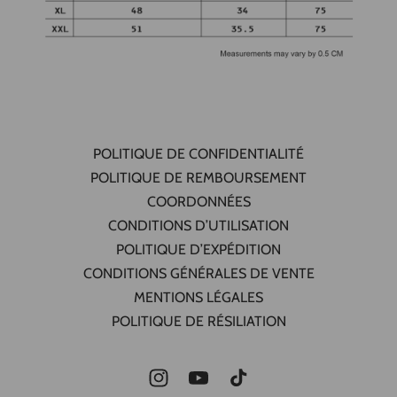
POLITIQUE DE CONFIDENTIALITÉ
POLITIQUE DE REMBOURSEMENT
COORDONNÉES
CONDITIONS D’UTILISATION
POLITIQUE D’EXPÉDITION
CONDITIONS GÉNÉRALES DE VENTE
MENTIONS LÉGALES
POLITIQUE DE RÉSILIATION