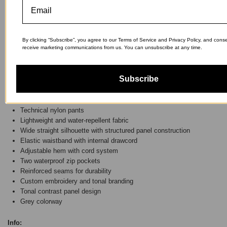
SOLD OUT
By clicking “Subscribe”, you agree to our Terms of Service and Privacy Policy, and cons
receive marketing communications from us. You can unsubscribe at any time.
Subscribe
The model is 175 cm tall and wears a size M.
Details:
Technical nylon pants
Lightweight and water-repellent fabric
Wide straight silhouette with structured panel construction
Elastic waistband with internal drawcord
Adjustable hem with cord system
Two waterproof zip pockets
Reinforced seams for durability
Custom embroidery and tonal branding
Tonal contrast panel design
Grey colorway
Info: