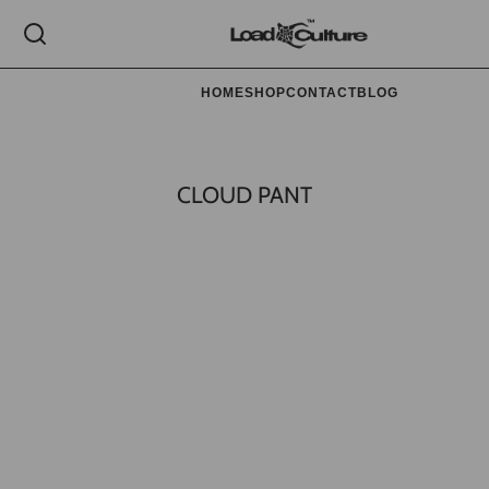
HOME
SHOP
CONTACT
BLOG
CLOUD PANT